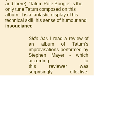
and there). ‘Tatum Pole Boogie’ is the 
only tune Tatum composed on this 
album. It is a fantastic display of his 
technical skill, his sense of humour and 
insouciance
.
Side bar: 
I read a review of 
an album of Tatum’s 
improvisations performed by 
Stephen Mayer - which 
according to 					
this reviewer was 
surprisingly effective, 
although I don’t really 
understand the point of such 
a project… Anyway, the 
reviewer said it is nigh on 
impossible to recreate 
Tatum’s “speed, accuracy, 
rhythmic drive, fluency and 
insouciance” and realised 
that insouciant is the perfect 
word to encapsulate this 