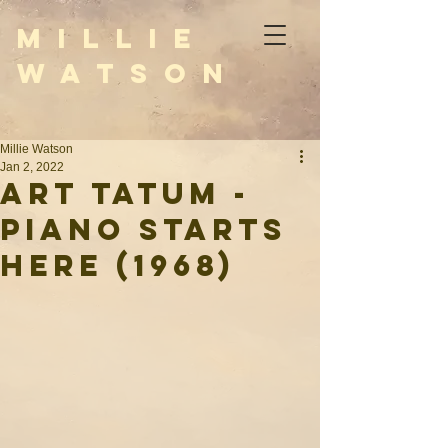
M i l l i e
W a t s o n
Millie Watson
Jan 2, 2022
Art Tatum -
Piano Starts
Here (1968)