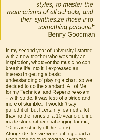
styles, to master the 
mannerisms of all schools, and 
then synthesize those into 
something personal"
Benny Goodman
In my second year of university I started 
with a new teacher who was truly an 
inspiration, whatever the music he can 
breathe life into it. I expressed an 
interest in getting a basic 
understanding of playing a chart, so we 
decided to do the standard ‘All of Me’ 
for my Technical and Repertoire exam 
– with stride. It was less of a stride and 
more of stumble... I wouldn’t say I 
pulled it off but I certainly learned a lot 
(having the hands of a 10 year old child 
made stride rather challenging for me, 
10ths are strictly off the table).  
Alongside this we were pulling apart a 
Bach prelude to reimagine it with the 