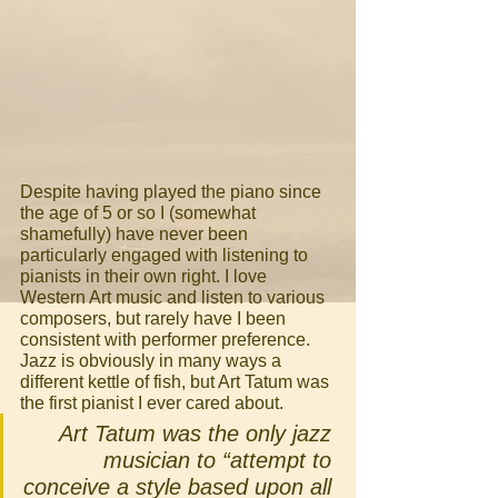
Despite having played the piano since 
the age of 5 or so I (somewhat 
shamefully) have never been 
particularly engaged with listening to 
pianists in their own right. I love 
Western Art music and listen to various 
composers, but rarely have I been 
consistent with performer preference. 
Jazz is obviously in many ways a 
different kettle of fish, but Art Tatum was 
the first pianist I ever cared about. 
Art Tatum was the only jazz 
musician to “attempt to 
conceive a style based upon all 