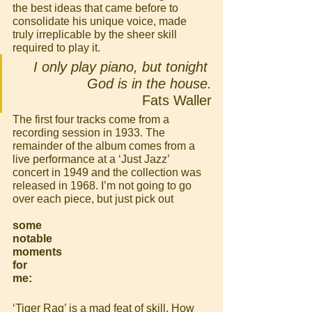
the best ideas that came before to 
consolidate his unique voice, made 
truly irreplicable by the sheer skill 
required to play it.
I only play piano, but tonight 
God is in the house.
Fats Waller
The first four tracks come from a 
recording session in 1933. The 
remainder of the album comes from a 
live performance at a ‘Just Jazz’ 
concert in 1949 and the collection was 
released in 1968. I’m not going to go 
over each piece, but just pick out 
some 
notable 
moments 
for 
me:
‘Tiger Rag’ is a mad feat of skill. How 