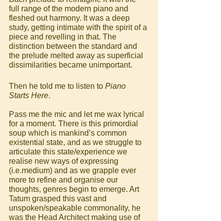
full range of the modern piano and 
fleshed out harmony. It was a deep 
study, getting intimate with the spirit of a 
piece and revelling in that. The 
distinction between the standard and 
the prelude melted away as superficial 
dissimilarities became unimportant.
Then he told me to listen to 
Piano 
Starts Here
.
Pass me the mic and let me wax lyrical 
for a moment. There is this primordial 
soup which is mankind’s common 
existential state, and as we struggle to 
articulate this state/experience we 
realise new ways of expressing 
(i.e.medium) and as we grapple ever 
more to refine and organise our 
thoughts, genres begin to emerge. Art 
Tatum grasped this vast and 
unspoken/speakable commonality, he 
was the Head Architect making use of 