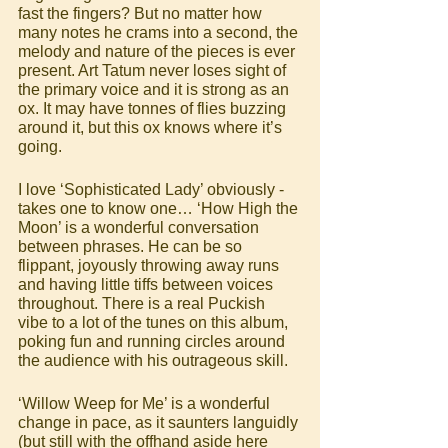
fast the fingers? But no matter how 
many notes he crams into a second, the 
melody and nature of the pieces is ever 
present. Art Tatum never loses sight of 
the primary voice and it is strong as an 
ox. It may have tonnes of flies buzzing 
around it, but this ox knows where it’s 
going.
I love ‘Sophisticated Lady’ obviously - 
takes one to know one… ‘How High the 
Moon’ is a wonderful conversation 
between phrases. He can be so 
flippant, joyously throwing away runs 
and having little tiffs between voices 
throughout. There is a real Puckish 
vibe to a lot of the tunes on this album, 
poking fun and running circles around 
the audience with his outrageous skill. 
‘Willow Weep for Me’ is a wonderful 
change in pace, as it saunters languidly 
(but still with the offhand aside here 