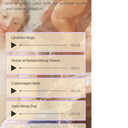
and to reflect upon both an external world
and internal reaction.
Lyneham Bugs
-00:46
Geese at Nymphenburg Palace
-00:27
Copenhagen Bells
-00:46
Jerra Windy Day
-00:46