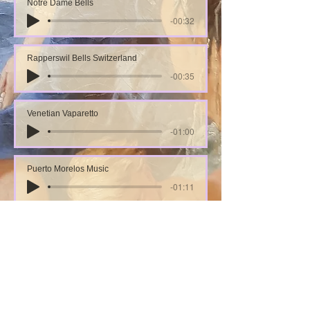
Notre Dame Bells
-00:32
Rapperswil Bells Switzerland
-00:35
Venetian Vaparetto
-01:00
Puerto Morelos Music
-01:11