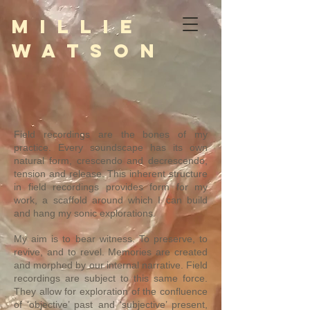
M i l l i e
W a t s o n
Field recordings are the bones of my
practice. Every soundscape has its own
natural form, crescendo and decrescendo,
tension and release. This inherent structure
in field recordings provides form for my
work, a scaffold around which I can build
and hang my sonic explorations.
My aim is to bear witness. To preserve, to
revive, and to revel. Memories are created
and morphed by our internal narrative. Field
recordings are subject to this same force.
They allow for exploration of the confluence
of ‘objective’ past and ‘subjective’ present,